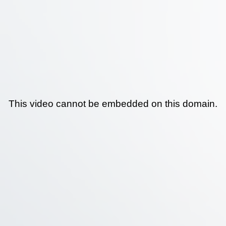
This video cannot be embedded on this domain.