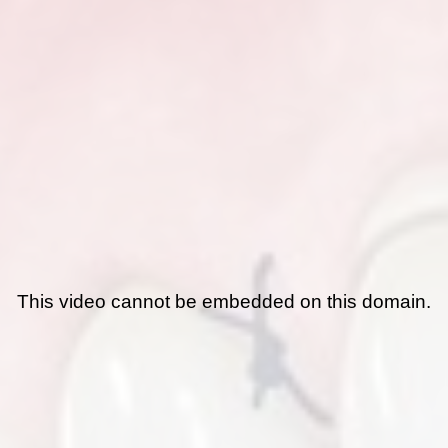
This video cannot be embedded on this domain.