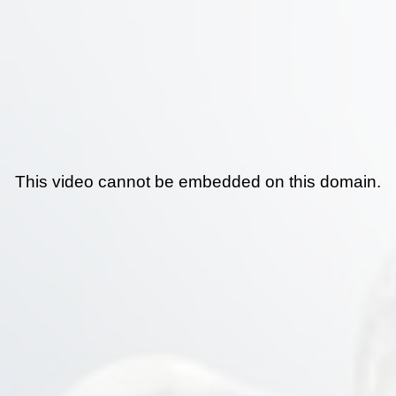
This video cannot be embedded on this domain.