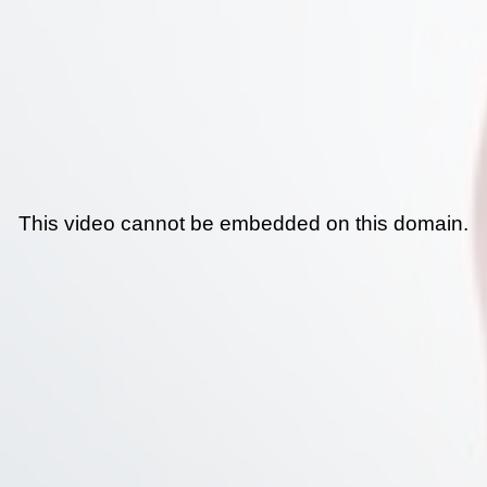
This video cannot be embedded on this domain.