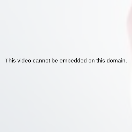
This video cannot be embedded on this domain.