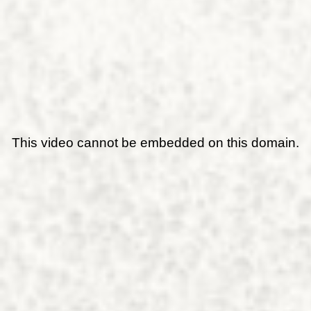
This video cannot be embedded on this domain.