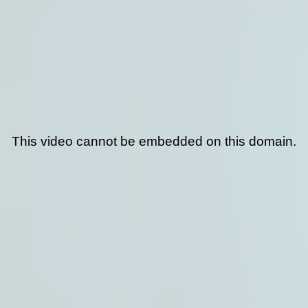
This video cannot be embedded on this domain.