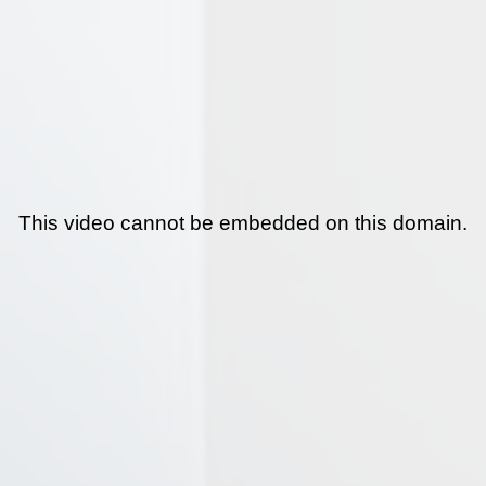
This video cannot be embedded on this domain.