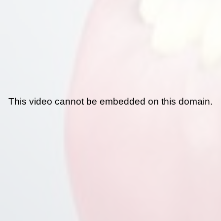
This video cannot be embedded on this domain.