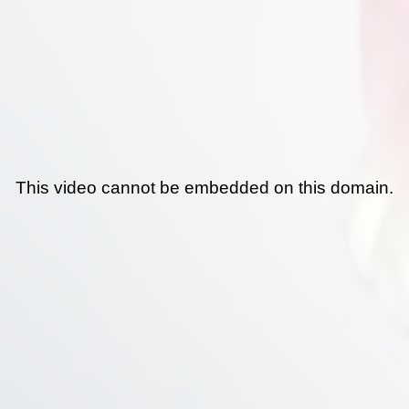
This video cannot be embedded on this domain.