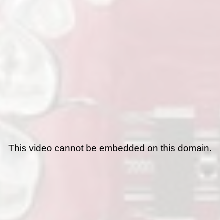
This video cannot be embedded on this domain.