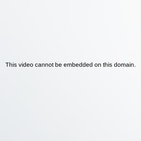
This video cannot be embedded on this domain.