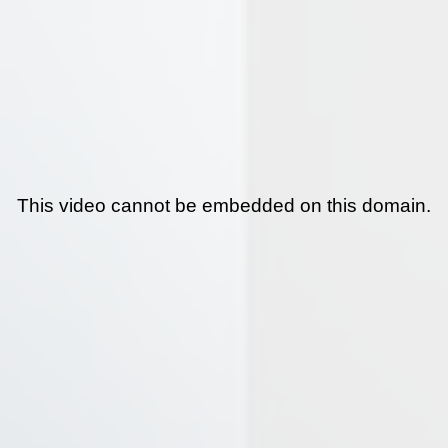
This video cannot be embedded on this domain.