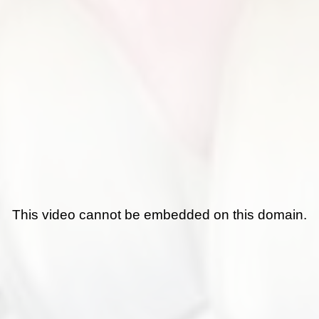
This video cannot be embedded on this domain.