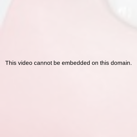
This video cannot be embedded on this domain.