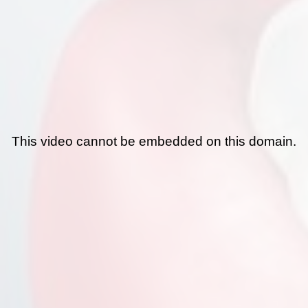
This video cannot be embedded on this domain.