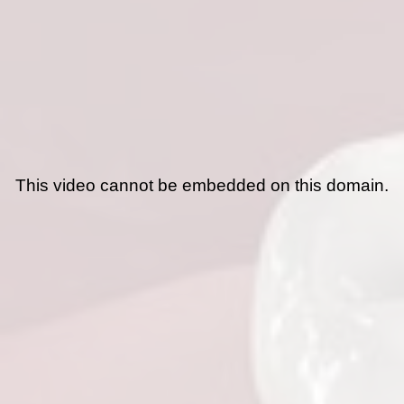
This video cannot be embedded on this domain.