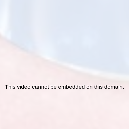
This video cannot be embedded on this domain.