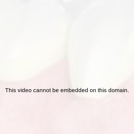
This video cannot be embedded on this domain.