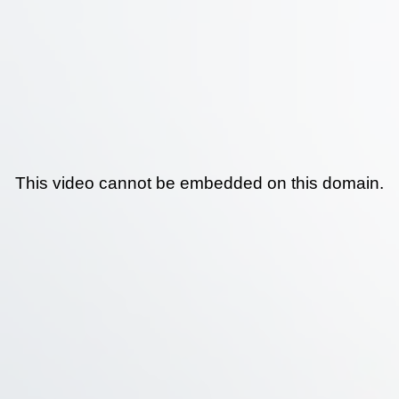
This video cannot be embedded on this domain.