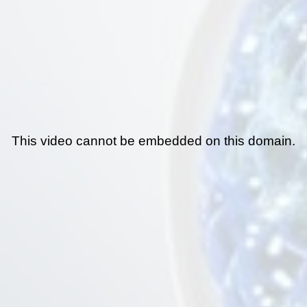
This video cannot be embedded on this domain.