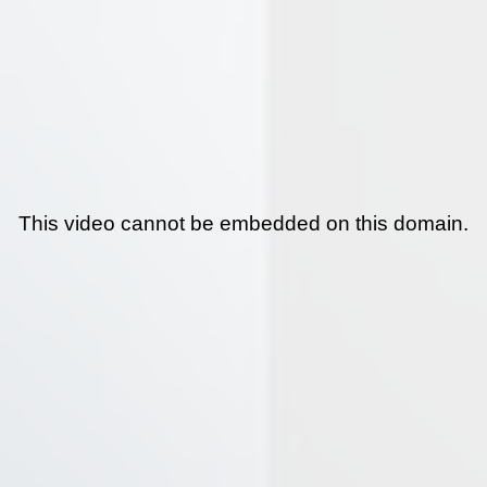
This video cannot be embedded on this domain.