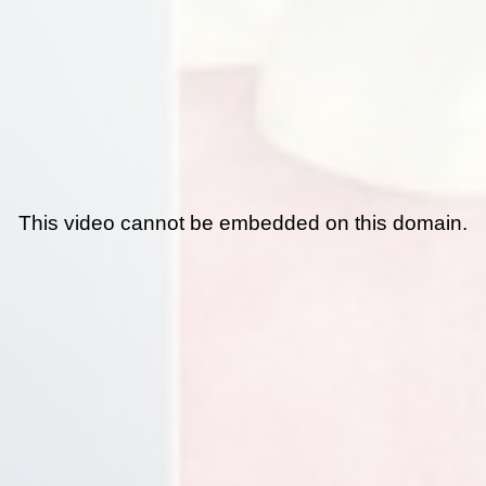
This video cannot be embedded on this domain.