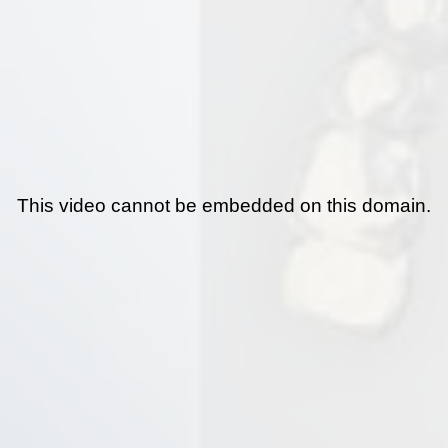
This video cannot be embedded on this domain.