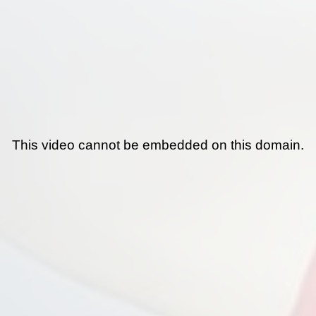
This video cannot be embedded on this domain.