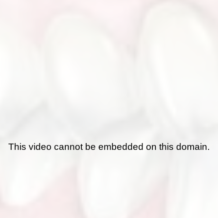
This video cannot be embedded on this domain.