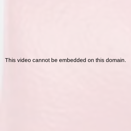
This video cannot be embedded on this domain.