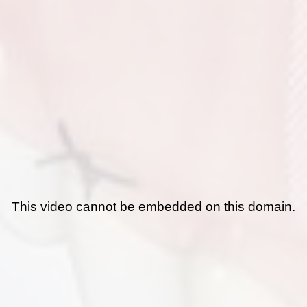
This video cannot be embedded on this domain.