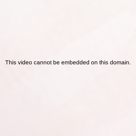
This video cannot be embedded on this domain.