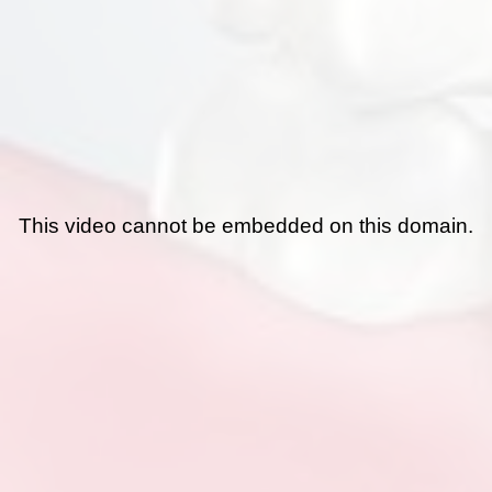
This video cannot be embedded on this domain.