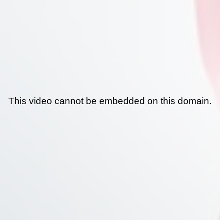
This video cannot be embedded on this domain.