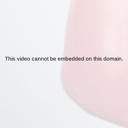
This video cannot be embedded on this domain.