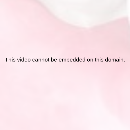
This video cannot be embedded on this domain.