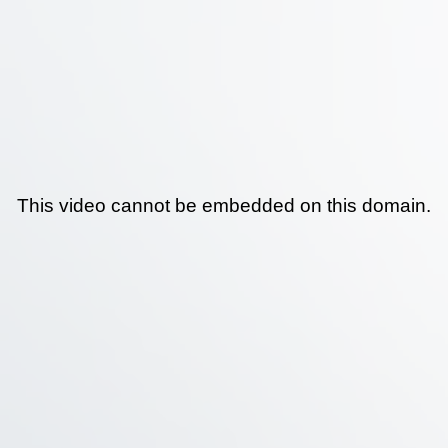
This video cannot be embedded on this domain.