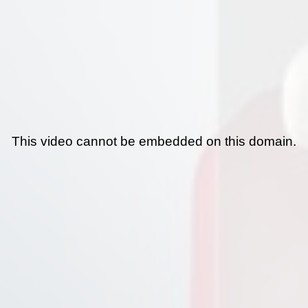
This video cannot be embedded on this domain.