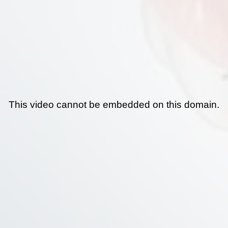
This video cannot be embedded on this domain.