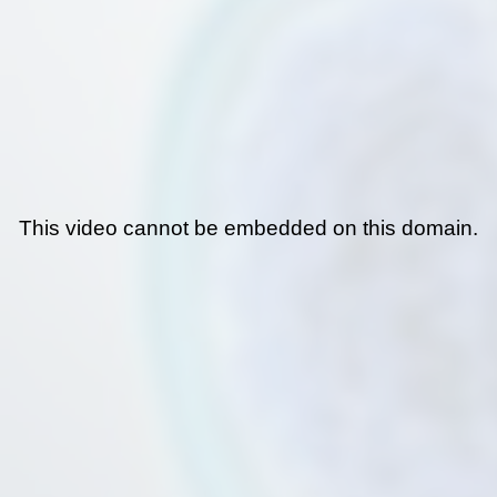
This video cannot be embedded on this domain.