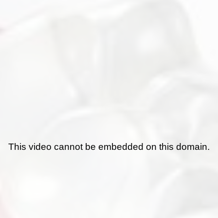
This video cannot be embedded on this domain.