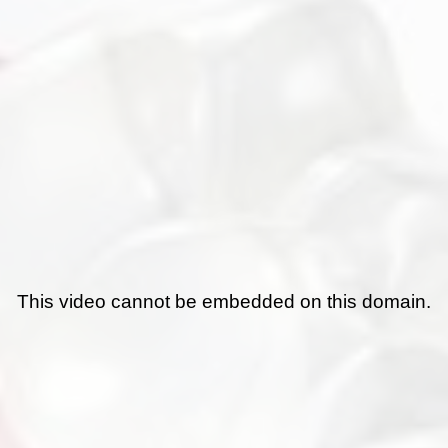
This video cannot be embedded on this domain.