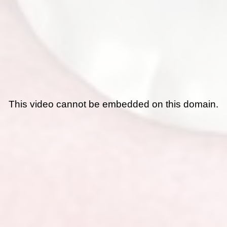
This video cannot be embedded on this domain.