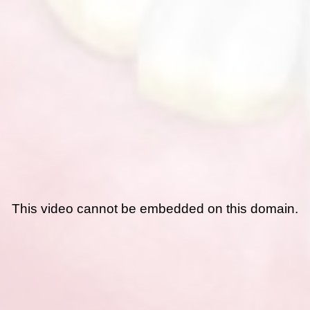
This video cannot be embedded on this domain.