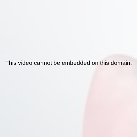
This video cannot be embedded on this domain.