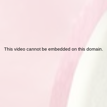
This video cannot be embedded on this domain.