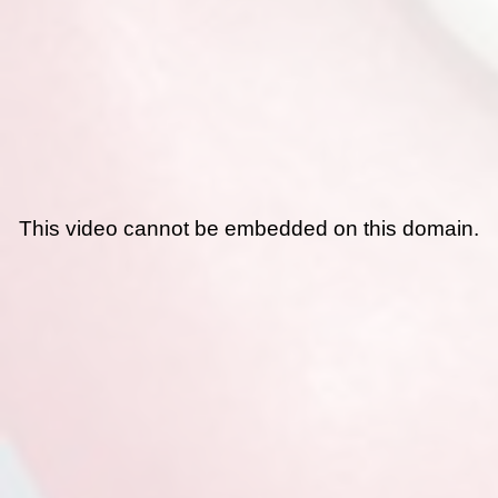
This video cannot be embedded on this domain.