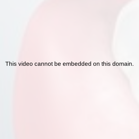
This video cannot be embedded on this domain.