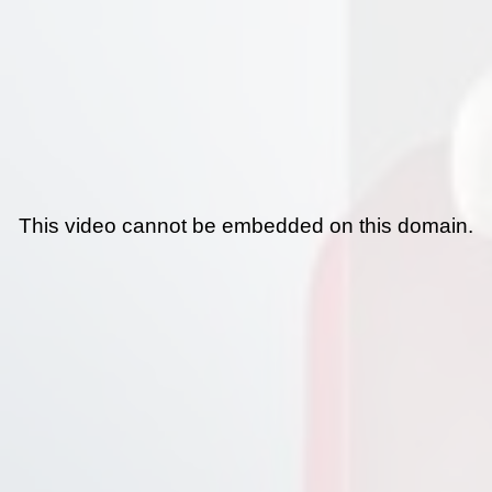
This video cannot be embedded on this domain.