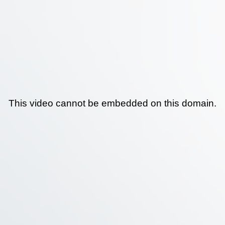
This video cannot be embedded on this domain.