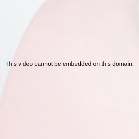
This video cannot be embedded on this domain.