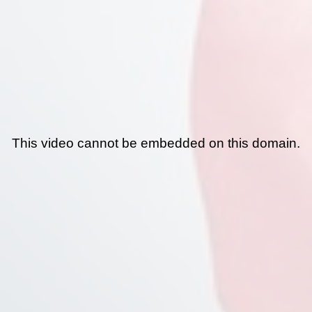
This video cannot be embedded on this domain.