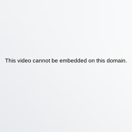
This video cannot be embedded on this domain.